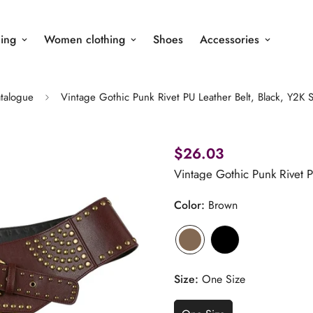
ing
Women clothing
Shoes
Accessories
talogue
Vintage Gothic Punk Rivet PU Leather Belt, Black, Y2K S
$26.03
Vintage Gothic Punk Rivet P
Color:
Brown
Size:
One Size