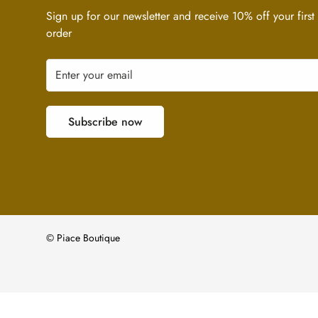
Sign up for our newsletter and receive 10% off your first
order
Subscribe now
© Piace Boutique