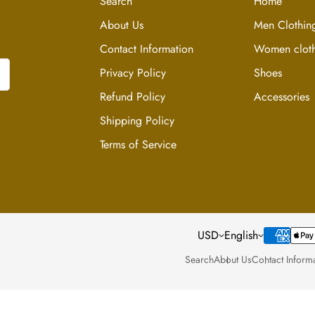
Search
Home
or dirt.
About Us
Men Clothin
Care & Storage In
Contact Information
Women cloth
Dresses are typically
Privacy Policy
Shoes
shipping.
Refund Policy
Accessories
Shipping Policy
Hang your dress in a 
condition.
Terms of Service
Use the internal hang
and prevent stretchi
USD
English
Search
About Us
Contact Inform