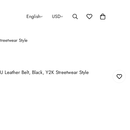
English
USD
treetwear Style
U Leather Belt, Black, Y2K Streetwear Style