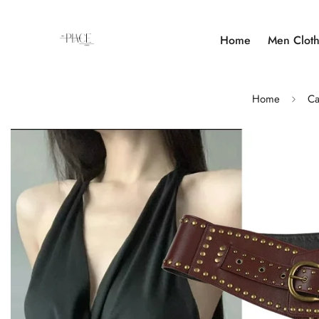
Home
Men Cloth
Home
Ca