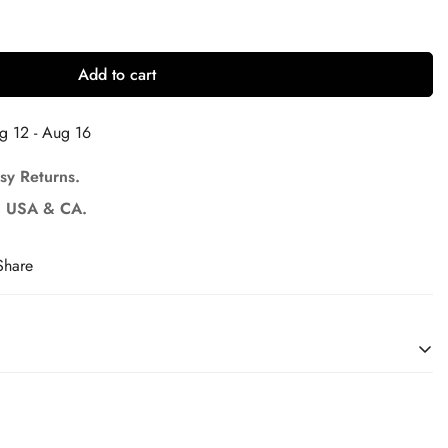
Add to cart
g 12 - Aug 16
sy Returns.
U, USA & CA.
Share
il, sleeves, crown, etc.