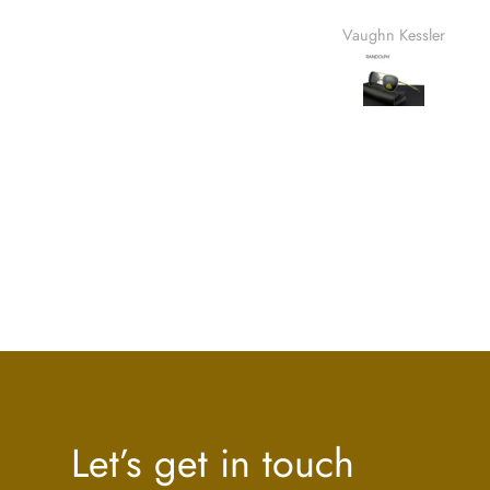
usa. Quanto ao envi
Vaughn Kessler
Quintin 
rápid
Let’s get in touch