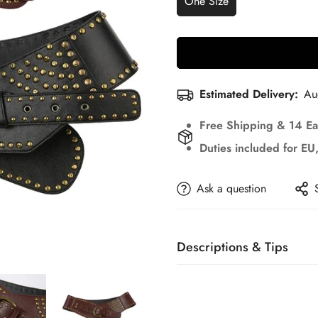
One Size
Estimated Delivery:
Au
Free Shipping & 14 Ea
Duties included for E
Ask a question
Descriptions & Tips
Accessories not included—ve