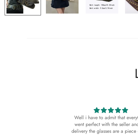
Well i have to admit that everything
High quality sungl
went perfect with the seller and the
came with a scratch o
elivery the glasses are a piece of art.
not return it as i wil
lenses. It's a well k